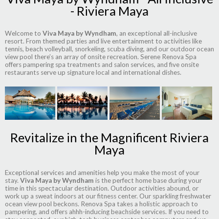
- Riviera Maya
Welcome to
Viva Maya by Wyndham
, an exceptional all-inclusive
resort. From themed parties and live entertainment to activities like
tennis, beach volleyball, snorkeling, scuba diving, and our outdoor ocean
view pool there’s an array of onsite recreation. Serene Renova Spa
offers pampering spa treatments and salon services, and five onsite
restaurants serve up signature local and international dishes.
Revitalize in the Magnificent Riviera
Maya
Exceptional services and amenities help you make the most of your
stay.
Viva Maya by Wyndham
is the perfect home base during your
time in this spectacular destination. Outdoor activities abound, or
work up a sweat indoors at our fitness center. Our sparkling freshwater
ocean view pool beckons. Renova Spa takes a holistic approach to
pampering, and offers ahhh-inducing beachside services. If you need to