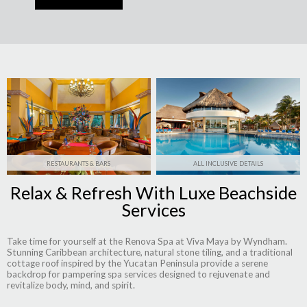
RESTAURANTS & BARS
ALL INCLUSIVE DETAILS
Relax & Refresh With Luxe Beachside
Services
Take time for yourself at the Renova Spa at Viva Maya by Wyndham.
Stunning Caribbean architecture, natural stone tiling, and a traditional
cottage roof inspired by the Yucatan Peninsula provide a serene
backdrop for pampering spa services designed to rejuvenate and
revitalize body, mind, and spirit.