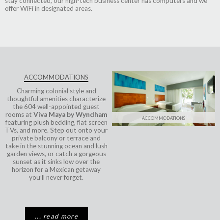
stay connected, our high-tech business center has computers and we
offer WiFi in designated areas.
ACCOMMODATIONS
Charming colonial style and
thoughtful amenities characterize
the 604 well-appointed guest
rooms at
Viva Maya by Wyndham
ACCOMMODATIONS
featuring plush bedding, flat screen
TVs, and more. Step out onto your
private balcony or terrace and
take in the stunning ocean and lush
garden views, or catch a gorgeous
sunset as it sinks low over the
horizon for a Mexican getaway
you’ll never forget.
... read more