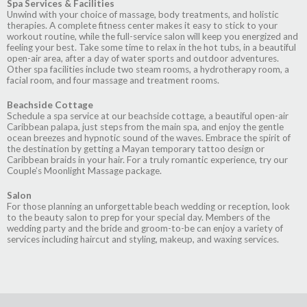
Spa Services & Facilities
Unwind with your choice of massage, body treatments, and holistic
therapies. A complete fitness center makes it easy to stick to your
workout routine, while the full-service salon will keep you energized and
feeling your best. Take some time to relax in the hot tubs, in a beautiful
open-air area, after a day of water sports and outdoor adventures.
Other spa facilities include two steam rooms, a hydrotherapy room, a
facial room, and four massage and treatment rooms.
Beachside Cottage
Schedule a spa service at our beachside cottage, a beautiful open-air
Caribbean palapa, just steps from the main spa, and enjoy the gentle
ocean breezes and hypnotic sound of the waves. Embrace the spirit of
the destination by getting a Mayan temporary tattoo design or
Caribbean braids in your hair. For a truly romantic experience, try our
Couple’s Moonlight Massage package.
Salon
For those planning an unforgettable beach wedding or reception, look
to the beauty salon to prep for your special day. Members of the
wedding party and the bride and groom-to-be can enjoy a variety of
services including haircut and styling, makeup, and waxing services.