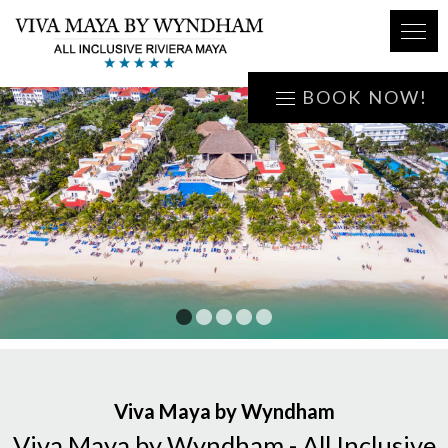
BOOK NOW!
1
2
3
4
5
Viva Maya by Wyndham
Viva Maya by Wyndham - All Inclusive